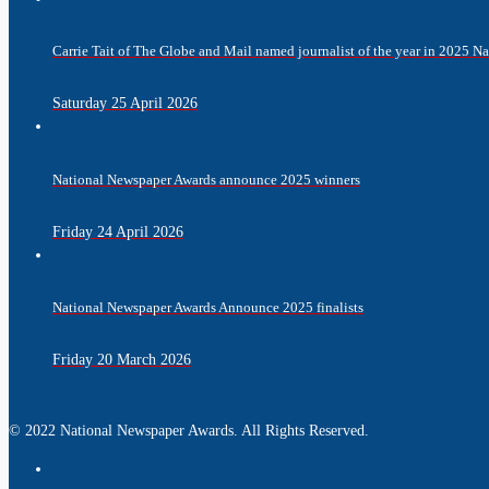
Carrie Tait of The Globe and Mail named journalist of the year in 2025 
Saturday 25 April 2026
National Newspaper Awards announce 2025 winners
Friday 24 April 2026
National Newspaper Awards Announce 2025 finalists
Friday 20 March 2026
© 2022 National Newspaper Awards. All Rights Reserved.