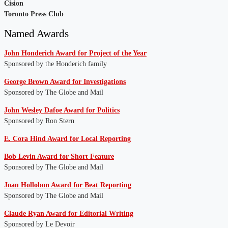
Cision
Toronto Press Club
Named Awards
John Honderich Award for Project of the Year
Sponsored by the Honderich family
George Brown Award for Investigations
Sponsored by The Globe and Mail
John Wesley Dafoe Award for Politics
Sponsored by Ron Stern
E. Cora Hind Award for Local Reporting
Bob Levin Award for Short Feature
Sponsored by The Globe and Mail
J
oan Hollobon Award for Beat Reporting
Sponsored by The Globe and Mail
Claude Ryan Award for Editorial Writing
Sponsored by Le Devoir