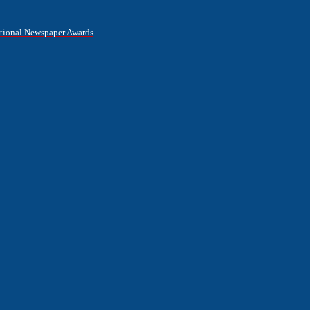
National Newspaper Awards