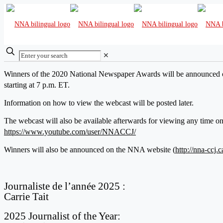
✕
Winners of the 2020 National Newspaper Awards will be announced 
starting at 7 p.m. ET.
Information on how to view the webcast will be posted later.
The webcast will also be available afterwards for viewing any time 
https://www.youtube.com/user/NNACCJ/
Winners will also be announced on the NNA website (
http://nna-ccj.c
Journaliste de l’année 2025 :
Carrie Tait
2025 Journalist of the Year: