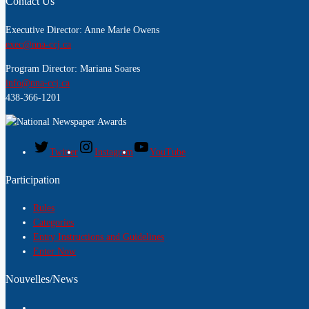
Contact Us
Executive Director: Anne Marie Owens
exec@nna-ccj.ca
Program Director: Mariana Soares
info@nna-ccj.ca
438-366-1201
Twitter
Instagram
YouTube
Participation
Rules
Categories
Entry Instructions and Guidelines
Enter Now
Nouvelles/News