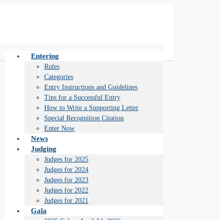
Entering
Rules
Categories
Entry Instructions and Guidelines
Tips for a Successful Entry
How to Write a Supporting Letter
Special Recognition Citation
Enter Now
News
Judging
Judges for 2025
Judges for 2024
Judges for 2023
Judges for 2022
Judges for 2021
Gala