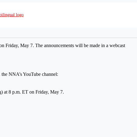
on Friday, May 7. The announcements will be made in a webcast
on the NNA’s YouTube channel:
a
) at 8 p.m. ET on Friday, May 7.