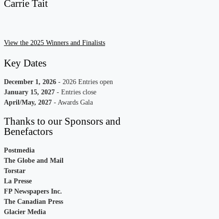
Carrie Tait
View the 2025 Winners and Finalists
Key Dates
December 1, 2026
- 2026 Entries open
January 15, 202
7
- Entries close
April/May, 202
7
- Awards Gala
Thanks to our Sponsors and
Benefactors
Postmedia
The Globe and Mail
Torstar
La Presse
FP Newspapers Inc.
The Canadian Press
Glacier Media