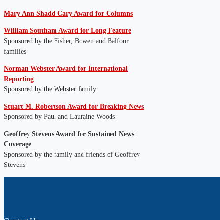
Mary Ann Shadd Cary Award for Columns
William Southam Award for Long Feature
Sponsored by the Fisher, Bowen and Balfour
families
Norman Webster Award for International
Reporting
Sponsored by the Webster family
Stuart M. Robertson Award for Breaking News
Sponsored by Paul and Lauraine Woods
Geoffrey Stevens Award for Sustained News
Coverage
Sponsored by the family and friends of Geoffrey
Stevens