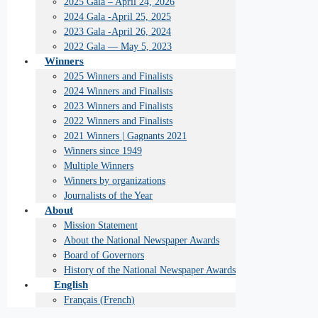
2025 Gala – April 24, 2026
2024 Gala -April 25, 2025
2023 Gala -April 26, 2024
2022 Gala — May 5, 2023
Winners
2025 Winners and Finalists
2024 Winners and Finalists
2023 Winners and Finalists
2022 Winners and Finalists
2021 Winners | Gagnants 2021
Winners since 1949
Multiple Winners
Winners by organizations
Journalists of the Year
About
Mission Statement
About the National Newspaper Awards
Board of Governors
History of the National Newspaper Awards
English
Français
(
French
)