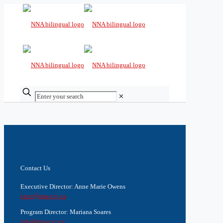
✕
Contact Us
Executive Director: Anne Marie Owens
exec@nna-ccj.ca
Program Director: Mariana Soares
info@nna-ccj.ca