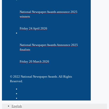
National Newspaper Awards announce 2025
winners
Friday 24 April 2026
National Newspaper Awards Announce 2025
finalists
Friday 20 March 2026
© 2022 National Newspaper Awards. All Rights
Reserved.
English