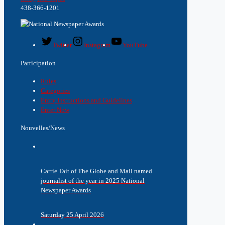
438-366-1201
Twitter
Instagram
YouTube
Participation
Rules
Categories
Entry Instructions and Guidelines
Enter Now
Nouvelles/News
Carrie Tait of The Globe and Mail named
journalist of the year in 2025 National
Newspaper Awards
Saturday 25 April 2026