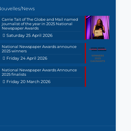
Nouvelles/News
Carrie Tait of The Globe and Mail named
journalist of the year in 2025 National
Newspaper Awards
Saturday 25 April 2026
National Newspaper Awards announce
2025 winners
Friday 24 April 2026
National Newspaper Awards Announce
2025 finalists
Friday 20 March 2026