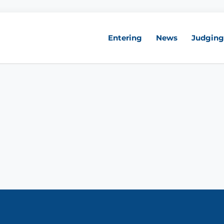
Entering
News
Judging