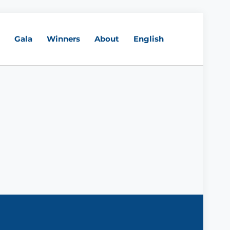
Gala
Winners
About
English