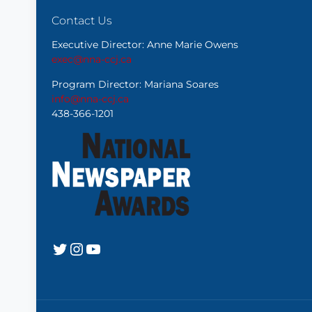
Contact Us
Executive Director: Anne Marie Owens
exec@nna-ccj.ca
Program Director: Mariana Soares
info@nna-ccj.ca
438-366-1201
Twitter
Instagram
YouTube