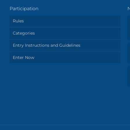
Participation
Rules
Categories
Entry Instructions and Guidelines
Enter Now