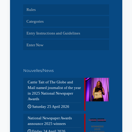
Rules
Categories
Entry Instructions and Guidelines
Enter Now
Nouvelles/News
Carrie Tait of The Globe and
Mail named journalist of the year
in 2025 National Newspaper
Awards
Saturday 25 April 2026
National Newspaper Awards
announce 2025 winners
Friday 24 April 2026