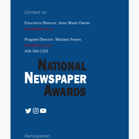
Contact Us
Executive Director: Anne Marie Owens
exec@nna-ccj.ca
Program Director: Mariana Soares
info@nna-ccj.ca
438-366-1201
Twitter
Instagram
YouTube
Participation