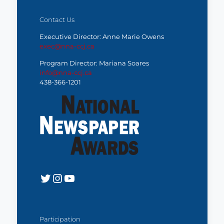
Contact Us
Executive Director: Anne Marie Owens
exec@nna-ccj.ca
Program Director: Mariana Soares
info@nna-ccj.ca
438-366-1201
Twitter
Instagram
YouTube
Participation