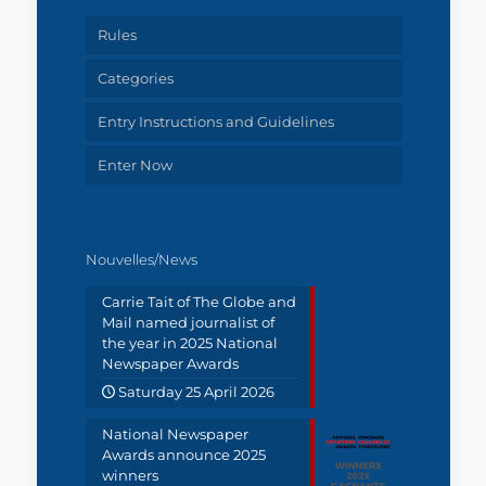
Rules
Categories
Entry Instructions and Guidelines
Enter Now
Nouvelles/News
Carrie Tait of The Globe and
Mail named journalist of
the year in 2025 National
Newspaper Awards
Saturday 25 April 2026
National Newspaper
Awards announce 2025
winners