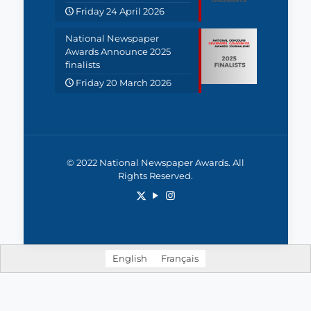
Friday 24 April 2026
National Newspaper
Awards Announce 2025
finalists
Friday 20 March 2026
© 2022 National Newspaper Awards. All
Rights Reserved.
English
Français