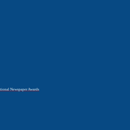
National Newspaper Awards