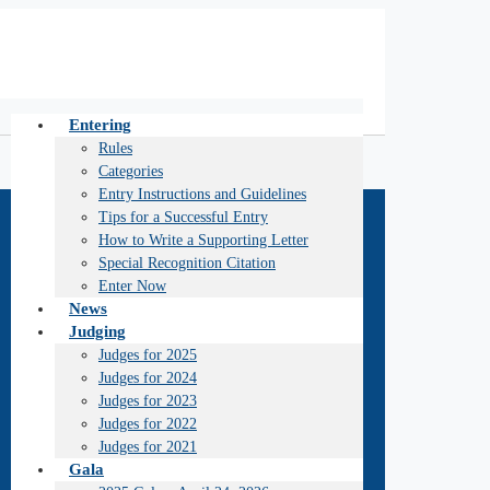
Entering
Rules
Categories
Entry Instructions and Guidelines
Tips for a Successful Entry
How to Write a Supporting Letter
Special Recognition Citation
Enter Now
News
Judging
Judges for 2025
Judges for 2024
Judges for 2023
Judges for 2022
Judges for 2021
Gala