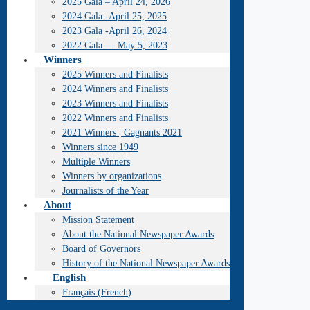
2025 Gala – April 24, 2026
2024 Gala -April 25, 2025
2023 Gala -April 26, 2024
2022 Gala — May 5, 2023
Winners
2025 Winners and Finalists
2024 Winners and Finalists
2023 Winners and Finalists
2022 Winners and Finalists
2021 Winners | Gagnants 2021
Winners since 1949
Multiple Winners
Winners by organizations
Journalists of the Year
About
Mission Statement
About the National Newspaper Awards
Board of Governors
History of the National Newspaper Awards
English
Français
(
French
)