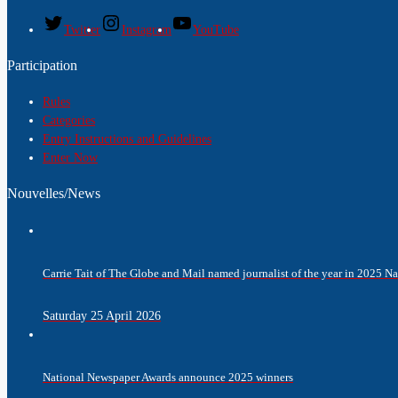
Twitter
Instagram
YouTube
Participation
Rules
Categories
Entry Instructions and Guidelines
Enter Now
Nouvelles/News
Carrie Tait of The Globe and Mail named journalist of the year in 2025 
Saturday 25 April 2026
National Newspaper Awards announce 2025 winners