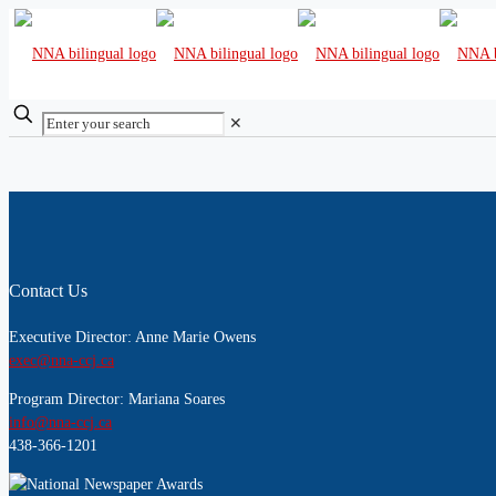
✕
Contact Us
Executive Director: Anne Marie Owens
exec@nna-ccj.ca
Program Director: Mariana Soares
info@nna-ccj.ca
438-366-1201