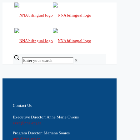
✕
Contact Us
Executive Director: Anne Marie Owens
exec@nna-ccj.ca
Program Director: Mariana Soares
info@nna-ccj.ca