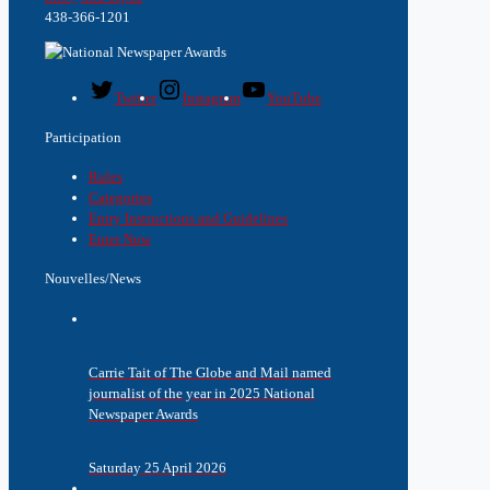
438-366-1201
Twitter
Instagram
YouTube
Participation
Rules
Categories
Entry Instructions and Guidelines
Enter Now
Nouvelles/News
Carrie Tait of The Globe and Mail named
journalist of the year in 2025 National
Newspaper Awards
Saturday 25 April 2026