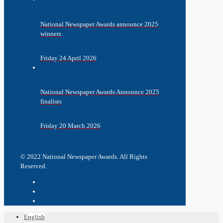
National Newspaper Awards announce 2025
winners
Friday 24 April 2026
National Newspaper Awards Announce 2025
finalists
Friday 20 March 2026
© 2022 National Newspaper Awards. All Rights
Reserved.
English