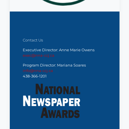
Contact Us
Executive Director: Anne Marie Owens
exec@nna-ccj.ca
Program Director: Mariana Soares
info@nna-ccj.ca
438-366-1201