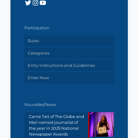
Twitter
Instagram
YouTube
Participation
Rules
Categories
Entry Instructions and Guidelines
Enter Now
Nouvelles/News
Carrie Tait of The Globe and
Mail named journalist of
the year in 2025 National
Newspaper Awards