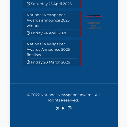
Saturday 25 April 2026
National Newspaper
Awards announce 2025
winners
Friday 24 April 2026
National Newspaper
Awards Announce 2025
finalists
Friday 20 March 2026
© 2022 National Newspaper Awards. All
Rights Reserved.