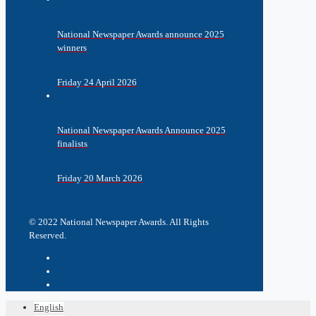
National Newspaper Awards announce 2025
winners
Friday 24 April 2026
National Newspaper Awards Announce 2025
finalists
Friday 20 March 2026
© 2022 National Newspaper Awards. All Rights
Reserved.
English