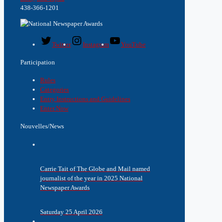
438-366-1201
Twitter
Instagram
YouTube
Participation
Rules
Categories
Entry Instructions and Guidelines
Enter Now
Nouvelles/News
Carrie Tait of The Globe and Mail named
journalist of the year in 2025 National
Newspaper Awards
Saturday 25 April 2026