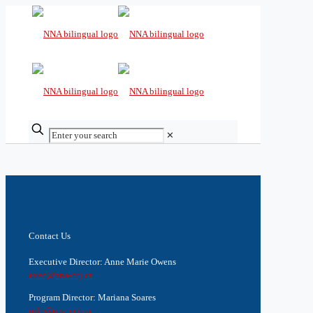
✕
Contact Us
Executive Director: Anne Marie Owens
exec@nna-ccj.ca
Program Director: Mariana Soares
info@nna-ccj.ca