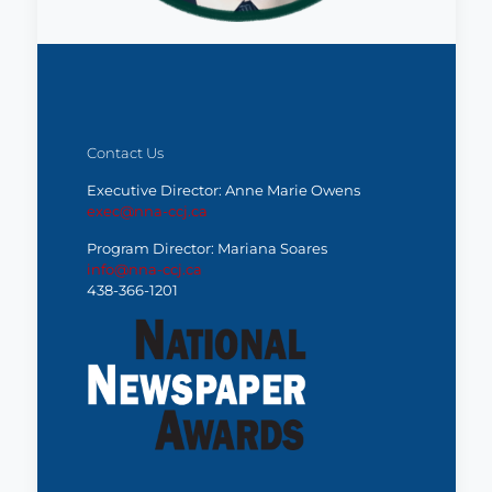
Contact Us
Executive Director: Anne Marie Owens
exec@nna-ccj.ca
Program Director: Mariana Soares
info@nna-ccj.ca
438-366-1201