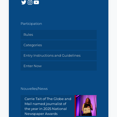
Twitter
Instagram
YouTube
Participation
Rules
Categories
Entry Instructions and Guidelines
Enter Now
Nouvelles/News
Carrie Tait of The Globe and
Mail named journalist of
the year in 2025 National
Newspaper Awards