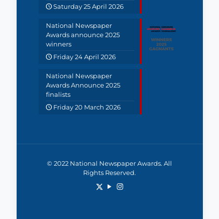
Saturday 25 April 2026
National Newspaper
Awards announce 2025
winners
Friday 24 April 2026
National Newspaper
Awards Announce 2025
finalists
Friday 20 March 2026
© 2022 National Newspaper Awards. All
Rights Reserved.