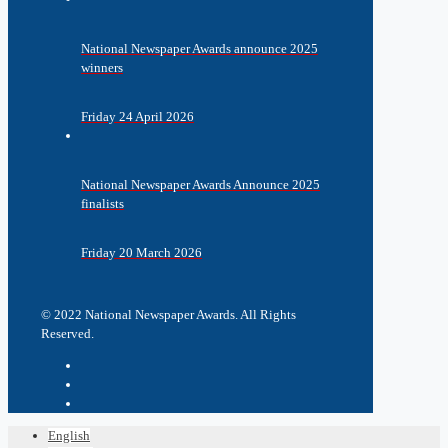
National Newspaper Awards announce 2025
winners
Friday 24 April 2026
National Newspaper Awards Announce 2025
finalists
Friday 20 March 2026
© 2022 National Newspaper Awards. All Rights
Reserved.
English