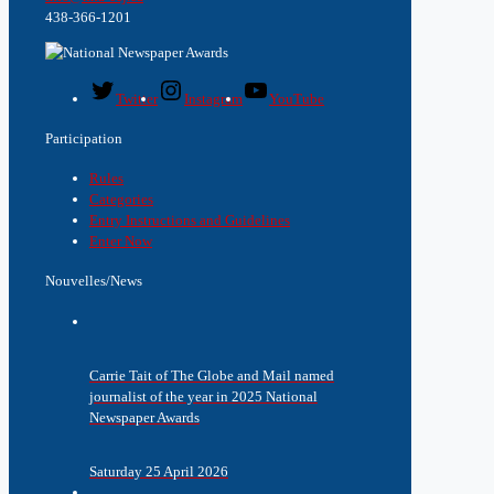
438-366-1201
Twitter
Instagram
YouTube
Participation
Rules
Categories
Entry Instructions and Guidelines
Enter Now
Nouvelles/News
Carrie Tait of The Globe and Mail named
journalist of the year in 2025 National
Newspaper Awards
Saturday 25 April 2026