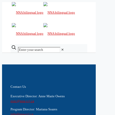
✕
Contact Us
Executive Director: Anne Marie Owens
exec@nna-ccj.ca
Program Director: Mariana Soares
info@nna-ccj.ca