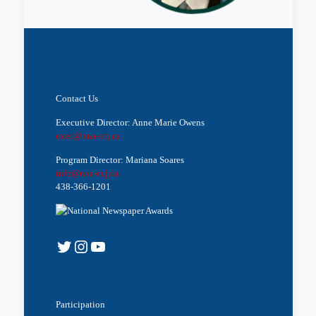
Contact Us
Executive Director: Anne Marie Owens
exec@nna-ccj.ca
Program Director: Mariana Soares
info@nna-ccj.ca
438-366-1201
Twitter
Instagram
YouTube
Participation