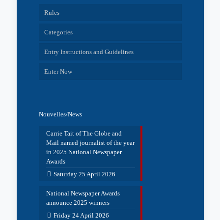
Rules
Categories
Entry Instructions and Guidelines
Enter Now
Nouvelles/News
Carrie Tait of The Globe and
Mail named journalist of the year
in 2025 National Newspaper
Awards
Saturday 25 April 2026
National Newspaper Awards
announce 2025 winners
Friday 24 April 2026