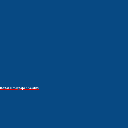
National Newspaper Awards