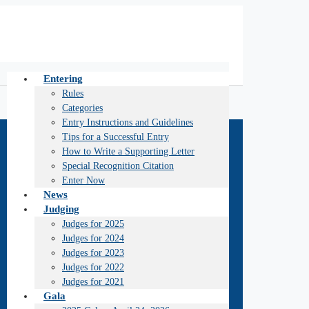
Entering
Rules
Categories
Entry Instructions and Guidelines
Tips for a Successful Entry
How to Write a Supporting Letter
Special Recognition Citation
Enter Now
News
Judging
Judges for 2025
Judges for 2024
Judges for 2023
Judges for 2022
Judges for 2021
Gala