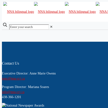
✕
Contact Us
Executive Director: Anne Marie Owens
exec@nna-ccj.ca
Program Director: Mariana Soares
info@nna-ccj.ca
438-366-1201