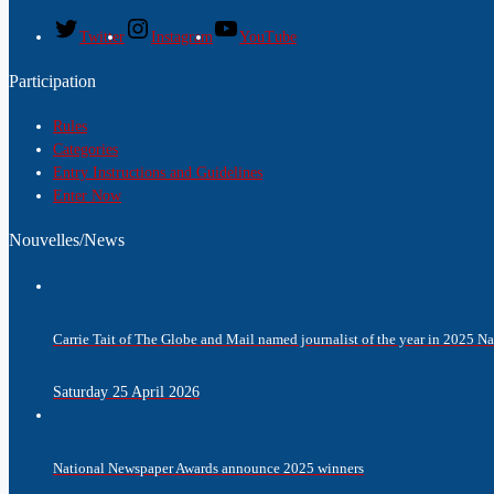
Twitter
Instagram
YouTube
Participation
Rules
Categories
Entry Instructions and Guidelines
Enter Now
Nouvelles/News
Carrie Tait of The Globe and Mail named journalist of the year in 2025 
Saturday 25 April 2026
National Newspaper Awards announce 2025 winners