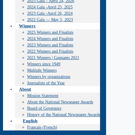
2025 Gala – April 24, 2026
2024 Gala -April 25, 2025
2023 Gala -April 26, 2024
2022 Gala — May 5, 2023
Winners
2025 Winners and Finalists
2024 Winners and Finalists
2023 Winners and Finalists
2022 Winners and Finalists
2021 Winners | Gagnants 2021
Winners since 1949
Multiple Winners
Winners by organizations
Journalists of the Year
About
Mission Statement
About the National Newspaper Awards
Board of Governors
History of the National Newspaper Awards
English
Français
(
French
)