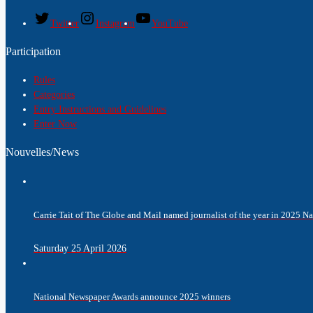
Twitter
Instagram
YouTube
Participation
Rules
Categories
Entry Instructions and Guidelines
Enter Now
Nouvelles/News
Carrie Tait of The Globe and Mail named journalist of the year in 2025 
Saturday 25 April 2026
National Newspaper Awards announce 2025 winners