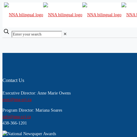
✕
Contact Us
Executive Director: Anne Marie Owens
exec@nna-ccj.ca
Program Director: Mariana Soares
info@nna-ccj.ca
438-366-1201