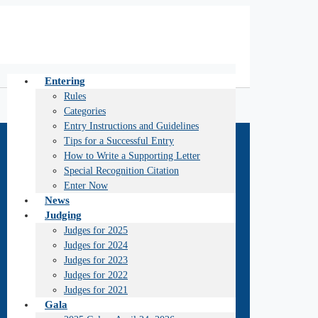
Entering
Rules
Categories
Entry Instructions and Guidelines
Tips for a Successful Entry
How to Write a Supporting Letter
Special Recognition Citation
Enter Now
News
Judging
Judges for 2025
Judges for 2024
Judges for 2023
Judges for 2022
Judges for 2021
Gala