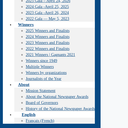
2025 Gala – April 24, 2026
2024 Gala -April 25, 2025
2023 Gala -April 26, 2024
2022 Gala — May 5, 2023
Winners
2025 Winners and Finalists
2024 Winners and Finalists
2023 Winners and Finalists
2022 Winners and Finalists
2021 Winners | Gagnants 2021
Winners since 1949
Multiple Winners
Winners by organizations
Journalists of the Year
About
Mission Statement
About the National Newspaper Awards
Board of Governors
History of the National Newspaper Awards
English
Français
(
French
)