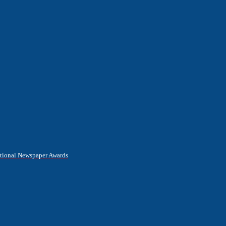
National Newspaper Awards