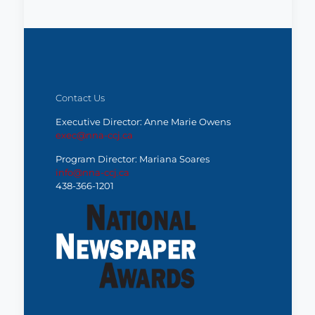
Contact Us
Executive Director: Anne Marie Owens
exec@nna-ccj.ca
Program Director: Mariana Soares
info@nna-ccj.ca
438-366-1201