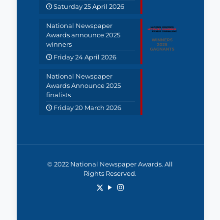
Saturday 25 April 2026
National Newspaper
Awards announce 2025
winners
Friday 24 April 2026
National Newspaper
Awards Announce 2025
finalists
Friday 20 March 2026
© 2022 National Newspaper Awards. All
Rights Reserved.