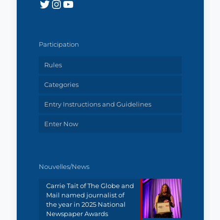
Twitter
Instagram
YouTube
Participation
Rules
Categories
Entry Instructions and Guidelines
Enter Now
Nouvelles/News
Carrie Tait of The Globe and
Mail named journalist of
the year in 2025 National
Newspaper Awards