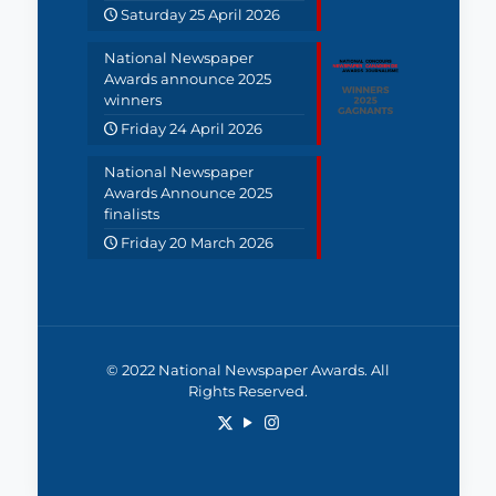
Saturday 25 April 2026
National Newspaper
Awards announce 2025
winners
Friday 24 April 2026
National Newspaper
Awards Announce 2025
finalists
Friday 20 March 2026
© 2022 National Newspaper Awards. All
Rights Reserved.