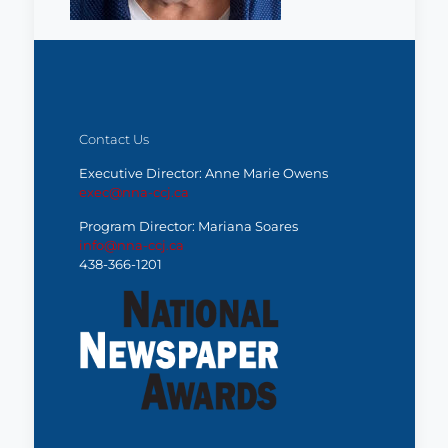
Contact Us
Executive Director: Anne Marie Owens
exec@nna-ccj.ca
Program Director: Mariana Soares
info@nna-ccj.ca
438-366-1201