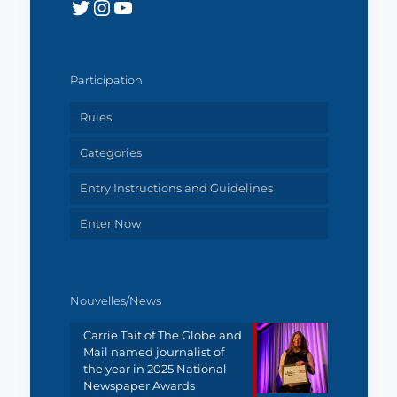
Twitter
Instagram
YouTube
Participation
Rules
Categories
Entry Instructions and Guidelines
Enter Now
Nouvelles/News
Carrie Tait of The Globe and
Mail named journalist of
the year in 2025 National
Newspaper Awards