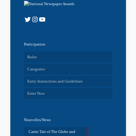
Twitter
Instagram
YouTube
Participation
Rules
Categories
Entry Instructions and Guidelines
Enter Now
Nouvelles/News
Carrie Tait of The Globe and