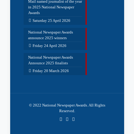
Mail named journalist of the year
in 2025 National Newspaper
Awards
Saturday 25 April 2026
National Newspaper Awards
announce 2025 winners
Friday 24 April 2026
National Newspaper Awards
Announce 2025 finalists
Friday 20 March 2026
© 2022 National Newspaper Awards. All Rights
Reserved.