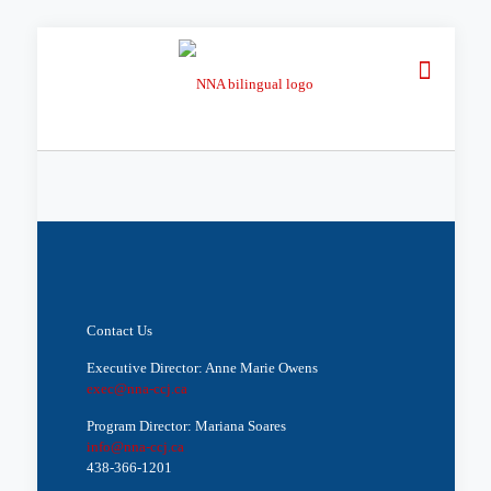
Contact Us
Executive Director: Anne Marie Owens
exec@nna-ccj.ca
Program Director: Mariana Soares
info@nna-ccj.ca
438-366-1201