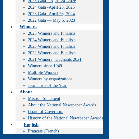
2025 Gala – April 24, 2026
2024 Gala -April 25, 2025
2023 Gala -April 26, 2024
2022 Gala — May 5, 2023
Winners
2025 Winners and Finalists
2024 Winners and Finalists
2023 Winners and Finalists
2022 Winners and Finalists
2021 Winners | Gagnants 2021
Winners since 1949
Multiple Winners
Winners by organizations
Journalists of the Year
About
Mission Statement
About the National Newspaper Awards
Board of Governors
History of the National Newspaper Awards
English
Français
(
French
)