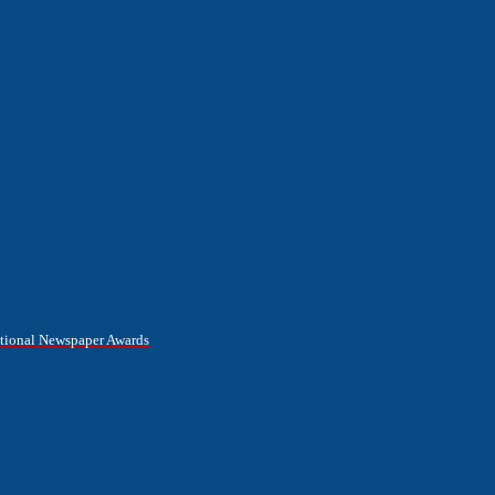
National Newspaper Awards