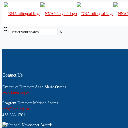
✕
Contact Us
Executive Director: Anne Marie Owens
exec@nna-ccj.ca
Program Director: Mariana Soares
info@nna-ccj.ca
438-366-1201