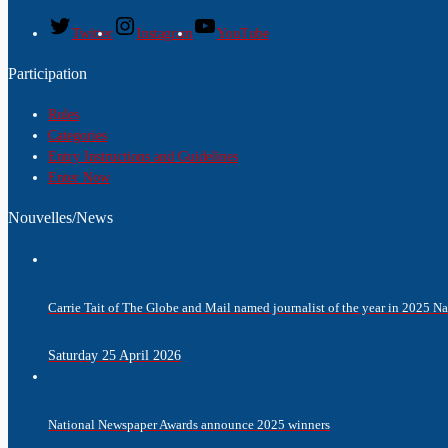
Twitter
Instagram
YouTube
Participation
Rules
Categories
Entry Instructions and Guidelines
Enter Now
Nouvelles/News
Carrie Tait of The Globe and Mail named journalist of the year in 2025 
Saturday 25 April 2026
National Newspaper Awards announce 2025 winners