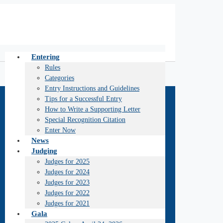
Entering
Rules
Categories
Entry Instructions and Guidelines
Tips for a Successful Entry
How to Write a Supporting Letter
Special Recognition Citation
Enter Now
News
Judging
Judges for 2025
Judges for 2024
Judges for 2023
Judges for 2022
Judges for 2021
Gala