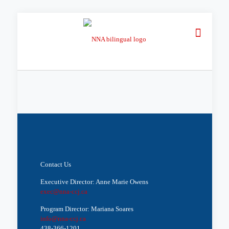
Contact Us
Executive Director: Anne Marie Owens
exec@nna-ccj.ca
Program Director: Mariana Soares
info@nna-ccj.ca
438-366-1201