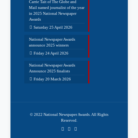
Carrie Tait of The Globe and
Mail named journalist of the year
in 2025 National Newspaper
Awards
Saturday 25 April 2026
National Newspaper Awards
announce 2025 winners
Friday 24 April 2026
National Newspaper Awards
Announce 2025 finalists
Friday 20 March 2026
© 2022 National Newspaper Awards. All Rights
Reserved.