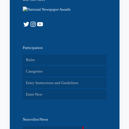
Twitter
Instagram
YouTube
Participation
Rules
Categories
Entry Instructions and Guidelines
Enter Now
Nouvelles/News