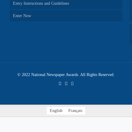
Entry Instructions and Guidelines
Enter Now
© 2022 National Newspaper Awards. All Rights Reserved.
English
Français