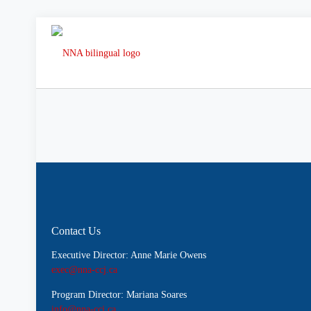
Contact Us
Executive Director: Anne Marie Owens
exec@nna-ccj.ca
Program Director: Mariana Soares
info@nna-ccj.ca