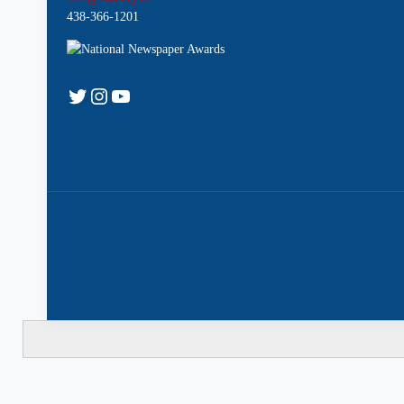
438-366-1201
Twitter
Instagram
YouTube