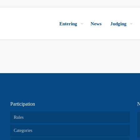
Entering
News
Judging
Participation
N
Rules
Categories