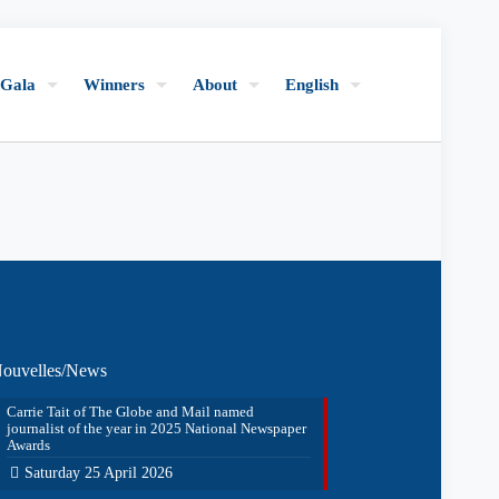
Gala
Winners
About
English
ouvelles/News
Carrie Tait of The Globe and Mail named
journalist of the year in 2025 National Newspaper
Awards
Saturday 25 April 2026