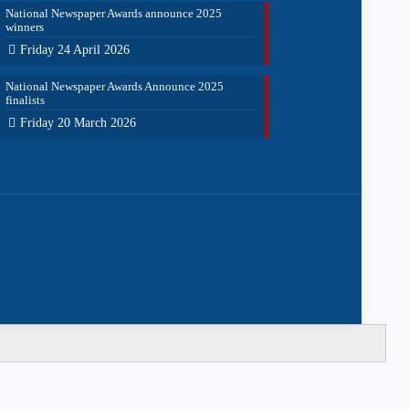
National Newspaper Awards announce 2025
winners
Friday 24 April 2026
National Newspaper Awards Announce 2025
finalists
Friday 20 March 2026