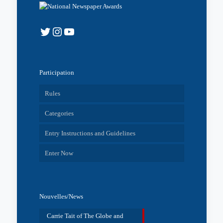
Twitter
Instagram
YouTube
Participation
Rules
Categories
Entry Instructions and Guidelines
Enter Now
Nouvelles/News
Carrie Tait of The Globe and