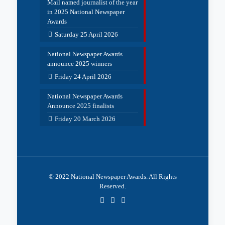
Mail named journalist of the year
in 2025 National Newspaper
Awards
Saturday 25 April 2026
National Newspaper Awards
announce 2025 winners
Friday 24 April 2026
National Newspaper Awards
Announce 2025 finalists
Friday 20 March 2026
© 2022 National Newspaper Awards. All Rights
Reserved.