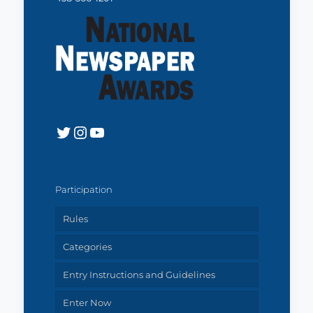
Twitter
Instagram
YouTube
Participation
Rules
Categories
Entry Instructions and Guidelines
Enter Now