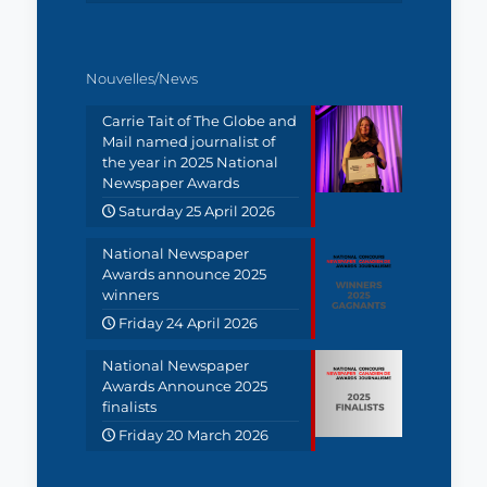
Nouvelles/News
Carrie Tait of The Globe and
Mail named journalist of
the year in 2025 National
Newspaper Awards
Saturday 25 April 2026
National Newspaper
Awards announce 2025
winners
Friday 24 April 2026
National Newspaper
Awards Announce 2025
finalists
Friday 20 March 2026