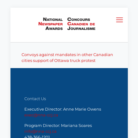
Convoys against mandates in other Canadian
cities support of Ottawa truck protest
Contact Us
Executive Director: Anne Marie Owens
exec@nna-ccj.ca
Program Director: Mariana Soares
info@nna-ccj.ca
438-366-1201