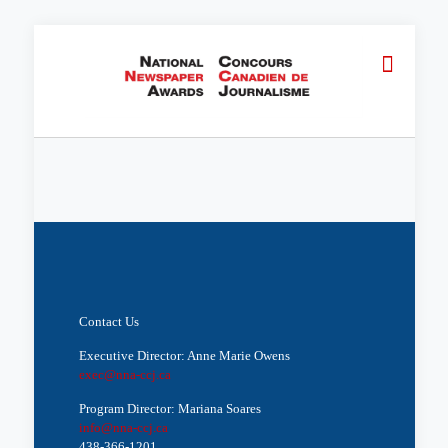
Contact Us
Executive Director: Anne Marie Owens
exec@nna-ccj.ca
Program Director: Mariana Soares
info@nna-ccj.ca
438-366-1201