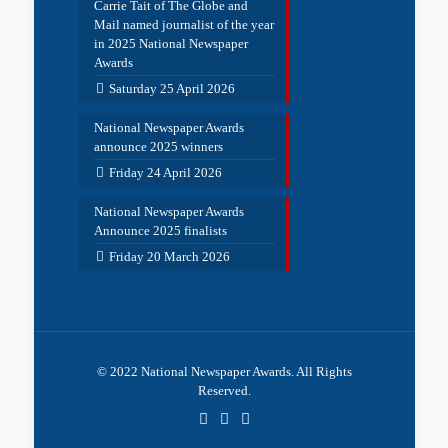
Carrie Tait of The Globe and
Mail named journalist of the year
in 2025 National Newspaper
Awards
Saturday 25 April 2026
National Newspaper Awards
announce 2025 winners
Friday 24 April 2026
National Newspaper Awards
Announce 2025 finalists
Friday 20 March 2026
© 2022 National Newspaper Awards. All Rights
Reserved.