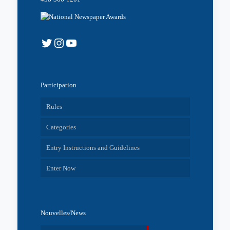
Twitter
Instagram
YouTube
Participation
Rules
Categories
Entry Instructions and Guidelines
Enter Now
Nouvelles/News