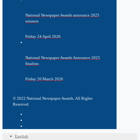
National Newspaper Awards announce 2025
winners
Friday 24 April 2026
National Newspaper Awards Announce 2025
finalists
Friday 20 March 2026
© 2022 National Newspaper Awards. All Rights
Reserved.
English