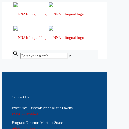
✕
Contact Us
Executive Director: Anne Marie Owens
exec@nna-ccj.ca
Program Director: Mariana Soares
info@nna-ccj.ca