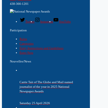
438-366-1201
Twitter
Instagram
YouTube
Participation
Rules
Categories
Entry Instructions and Guidelines
Enter Now
Nouvelles/News
Carrie Tait of The Globe and Mail named
journalist of the year in 2025 National
Newspaper Awards
Saturday 25 April 2026