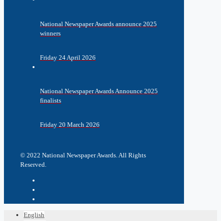
National Newspaper Awards announce 2025
winners
Friday 24 April 2026
National Newspaper Awards Announce 2025
finalists
Friday 20 March 2026
© 2022 National Newspaper Awards. All Rights
Reserved.
English