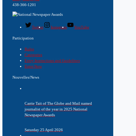
438-366-1201
Twitter
Instagram
YouTube
Participation
Rules
Categories
Entry Instructions and Guidelines
Enter Now
Nouvelles/News
Carrie Tait of The Globe and Mail named
journalist of the year in 2025 National
Newspaper Awards
Saturday 25 April 2026