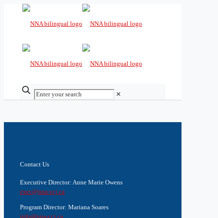
✕
Contact Us
Executive Director: Anne Marie Owens
exec@nna-ccj.ca
Program Director: Mariana Soares
info@nna-ccj.ca