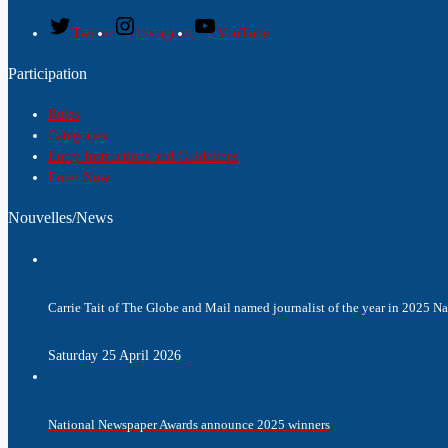
Twitter
Instagram
YouTube
Participation
Rules
Categories
Entry Instructions and Guidelines
Enter Now
Nouvelles/News
Carrie Tait of The Globe and Mail named journalist of the year in 2025 
Saturday 25 April 2026
National Newspaper Awards announce 2025 winners