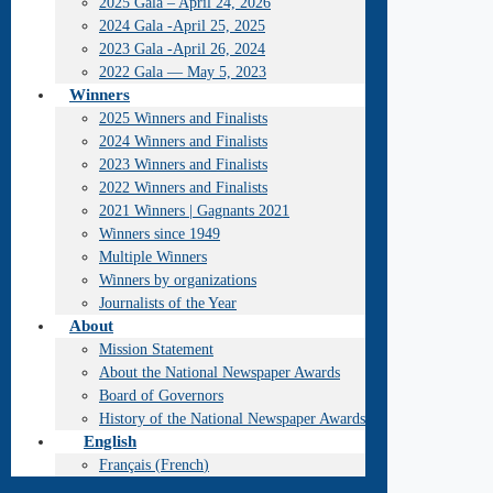
2025 Gala – April 24, 2026
2024 Gala -April 25, 2025
2023 Gala -April 26, 2024
2022 Gala — May 5, 2023
Winners
2025 Winners and Finalists
2024 Winners and Finalists
2023 Winners and Finalists
2022 Winners and Finalists
2021 Winners | Gagnants 2021
Winners since 1949
Multiple Winners
Winners by organizations
Journalists of the Year
About
Mission Statement
About the National Newspaper Awards
Board of Governors
History of the National Newspaper Awards
English
Français
(
French
)