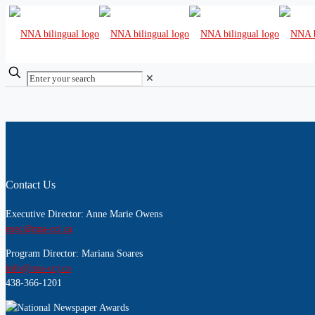
✕
Contact Us
Executive Director: Anne Marie Owens
exec@nna-ccj.ca
Program Director: Mariana Soares
info@nna-ccj.ca
438-366-1201