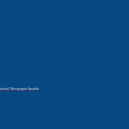
National Newspaper Awards