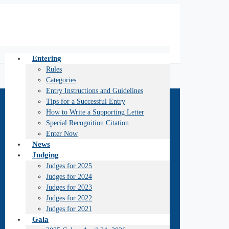
Entering
Rules
Categories
Entry Instructions and Guidelines
Tips for a Successful Entry
How to Write a Supporting Letter
Special Recognition Citation
Enter Now
News
Judging
Judges for 2025
Judges for 2024
Judges for 2023
Judges for 2022
Judges for 2021
Gala