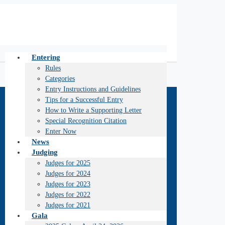
Entering
Rules
Categories
Entry Instructions and Guidelines
Tips for a Successful Entry
How to Write a Supporting Letter
Special Recognition Citation
Enter Now
News
Judging
Judges for 2025
Judges for 2024
Judges for 2023
Judges for 2022
Judges for 2021
Gala