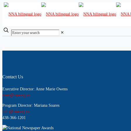
✕
Contact Us
Executive Director: Anne Marie Owens
exec@nna-ccj.ca
Program Director: Mariana Soares
info@nna-ccj.ca
438-366-1201