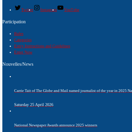
Twitter
Instagram
YouTube
Participation
Rules
Categories
Entry Instructions and Guidelines
Enter Now
Nouvelles/News
Carrie Tait of The Globe and Mail named journalist of the year in 2025 
Saturday 25 April 2026
National Newspaper Awards announce 2025 winners