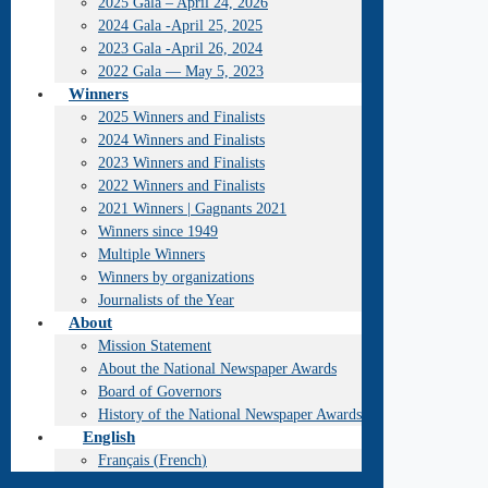
2025 Gala – April 24, 2026
2024 Gala -April 25, 2025
2023 Gala -April 26, 2024
2022 Gala — May 5, 2023
Winners
2025 Winners and Finalists
2024 Winners and Finalists
2023 Winners and Finalists
2022 Winners and Finalists
2021 Winners | Gagnants 2021
Winners since 1949
Multiple Winners
Winners by organizations
Journalists of the Year
About
Mission Statement
About the National Newspaper Awards
Board of Governors
History of the National Newspaper Awards
English
Français
(
French
)