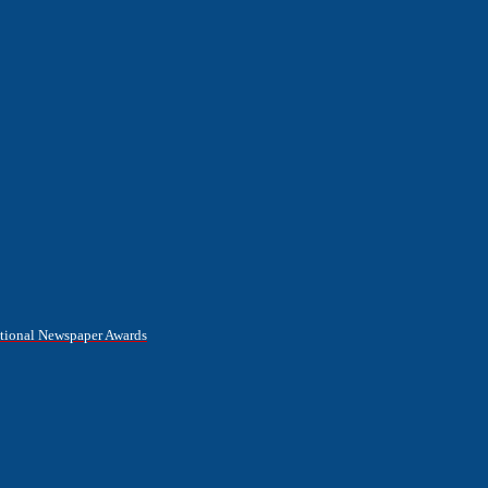
National Newspaper Awards