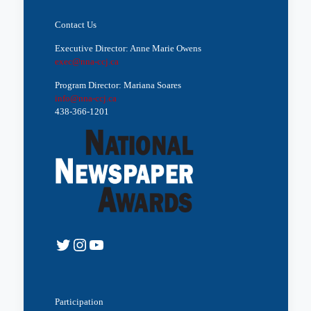
Contact Us
Executive Director: Anne Marie Owens
exec@nna-ccj.ca
Program Director: Mariana Soares
info@nna-ccj.ca
438-366-1201
Twitter
Instagram
YouTube
Participation