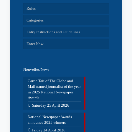
Rules
Categories
Entry Instructions and Guidelines
Enter Now
Nouvelles/News
Carrie Tait of The Globe and
Mail named journalist of the year
in 2025 National Newspaper
Awards
Saturday 25 April 2026
National Newspaper Awards
announce 2025 winners
Friday 24 April 2026