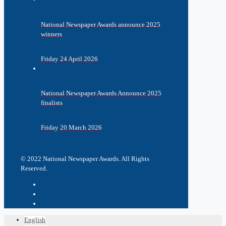
National Newspaper Awards announce 2025
winners
Friday 24 April 2026
National Newspaper Awards Announce 2025
finalists
Friday 20 March 2026
© 2022 National Newspaper Awards. All Rights
Reserved.
English