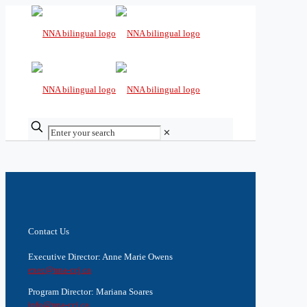
✕
Contact Us
Executive Director: Anne Marie Owens
exec@nna-ccj.ca
Program Director: Mariana Soares
info@nna-ccj.ca