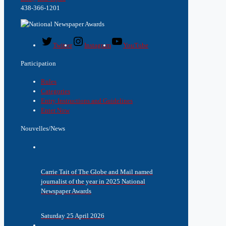
438-366-1201
Twitter
Instagram
YouTube
Participation
Rules
Categories
Entry Instructions and Guidelines
Enter Now
Nouvelles/News
Carrie Tait of The Globe and Mail named
journalist of the year in 2025 National
Newspaper Awards
Saturday 25 April 2026