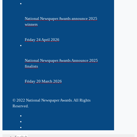
National Newspaper Awards announce 2025
winners
Friday 24 April 2026
National Newspaper Awards Announce 2025
finalists
Friday 20 March 2026
© 2022 National Newspaper Awards. All Rights
Reserved.