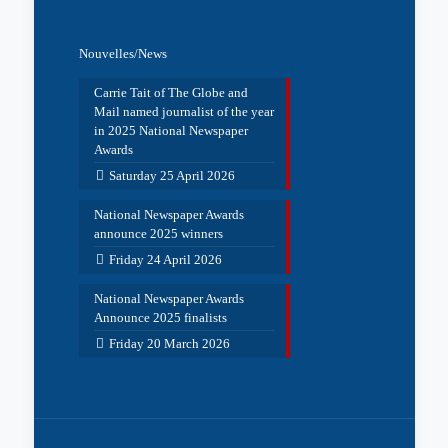
Nouvelles/News
Carrie Tait of The Globe and
Mail named journalist of the year
in 2025 National Newspaper
Awards
Saturday 25 April 2026
National Newspaper Awards
announce 2025 winners
Friday 24 April 2026
National Newspaper Awards
Announce 2025 finalists
Friday 20 March 2026