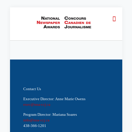
Contact Us
Executive Director: Anne Marie Owens
exec@nna-ccj.ca
Program Director: Mariana Soares
info@nna-ccj.ca
438-366-1201