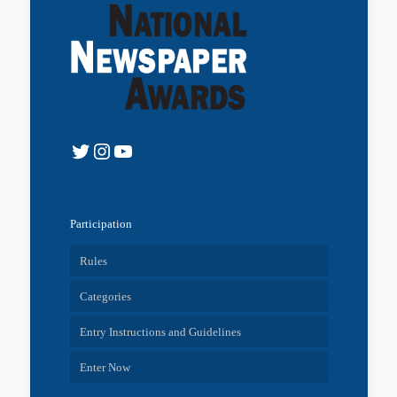
Twitter
Instagram
YouTube
Participation
Rules
Categories
Entry Instructions and Guidelines
Enter Now