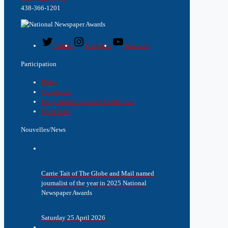
438-366-1201
Twitter
Instagram
YouTube
Participation
Rules
Categories
Entry Instructions and Guidelines
Enter Now
Nouvelles/News
Carrie Tait of The Globe and Mail named
journalist of the year in 2025 National
Newspaper Awards
Saturday 25 April 2026