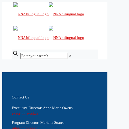
✕
Contact Us
Executive Director: Anne Marie Owens
exec@nna-ccj.ca
Program Director: Mariana Soares
info@nna-ccj.ca