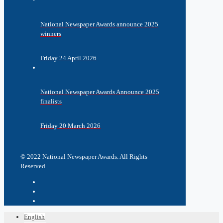
National Newspaper Awards announce 2025
winners
Friday 24 April 2026
National Newspaper Awards Announce 2025
finalists
Friday 20 March 2026
© 2022 National Newspaper Awards. All Rights
Reserved.
English