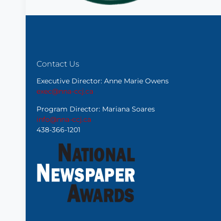
Contact Us
Executive Director: Anne Marie Owens
exec@nna-ccj.ca
Program Director: Mariana Soares
info@nna-ccj.ca
438-366-1201