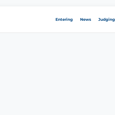
Entering
News
Judging