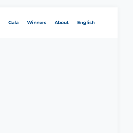
Gala
Winners
About
English