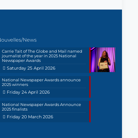
Nouvelles/News
Carrie Tait of The Globe and Mail named
journalist of the year in 2025 National
Newspaper Awards
Saturday 25 April 2026
National Newspaper Awards announce
2025 winners
Friday 24 April 2026
National Newspaper Awards Announce
2025 finalists
Friday 20 March 2026