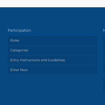
Participation
Rules
Categories
Entry Instructions and Guidelines
Enter Now