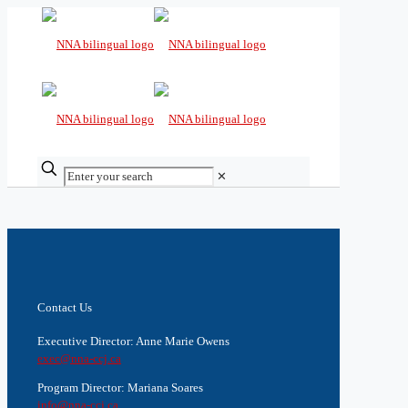
✕
Contact Us
Executive Director: Anne Marie Owens
exec@nna-ccj.ca
Program Director: Mariana Soares
info@nna-ccj.ca