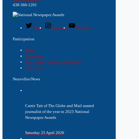
438-366-1201
Twitter
Instagram
YouTube
Participation
Rules
Categories
Entry Instructions and Guidelines
Enter Now
Nouvelles/News
Carrie Tait of The Globe and Mail named
journalist of the year in 2025 National
Newspaper Awards
Saturday 25 April 2026