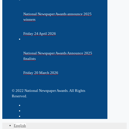
National Newspaper Awards announce 2025
winners
Friday 24 April 2026
National Newspaper Awards Announce 2025
finalists
Friday 20 March 2026
© 2022 National Newspaper Awards. All Rights
Reserved.
English