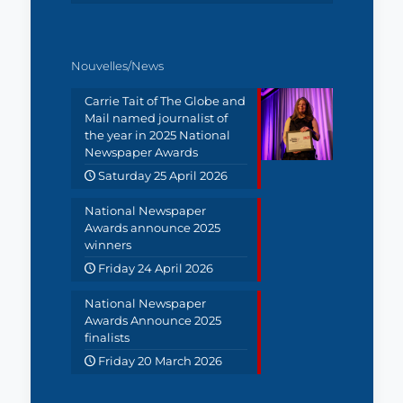
Nouvelles/News
Carrie Tait of The Globe and
Mail named journalist of
the year in 2025 National
Newspaper Awards
Saturday 25 April 2026
National Newspaper
Awards announce 2025
winners
Friday 24 April 2026
National Newspaper
Awards Announce 2025
finalists
Friday 20 March 2026