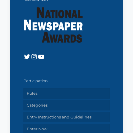
Twitter
Instagram
YouTube
Participation
Rules
Categories
Entry Instructions and Guidelines
Enter Now