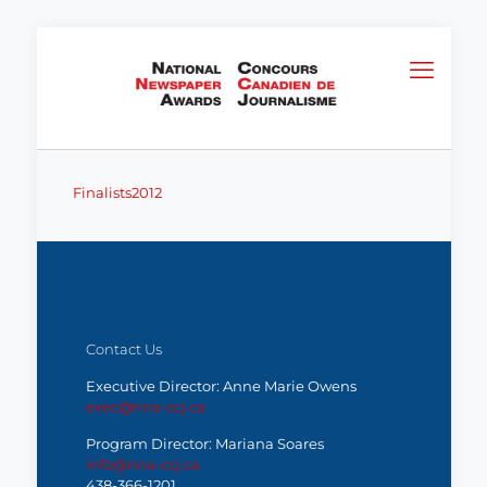
Finalists2012
Contact Us
Executive Director: Anne Marie Owens
exec@nna-ccj.ca
Program Director: Mariana Soares
info@nna-ccj.ca
438-366-1201