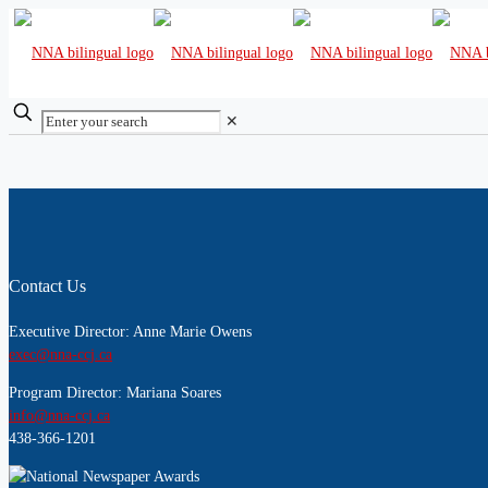
✕
Contact Us
Executive Director: Anne Marie Owens
exec@nna-ccj.ca
Program Director: Mariana Soares
info@nna-ccj.ca
438-366-1201