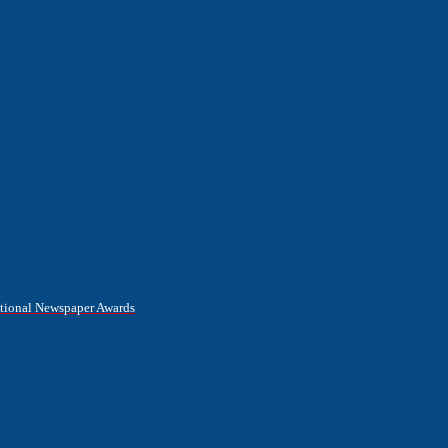
National Newspaper Awards