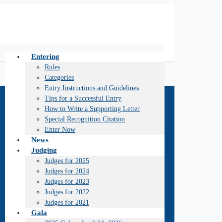
Entering
Rules
Categories
Entry Instructions and Guidelines
Tips for a Successful Entry
How to Write a Supporting Letter
Special Recognition Citation
Enter Now
News
Judging
Judges for 2025
Judges for 2024
Judges for 2023
Judges for 2022
Judges for 2021
Gala