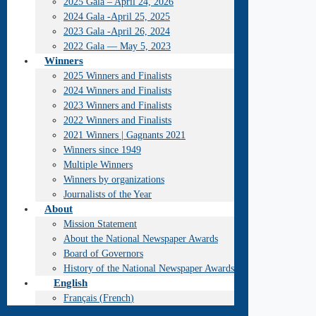
2025 Gala – April 24, 2026
2024 Gala -April 25, 2025
2023 Gala -April 26, 2024
2022 Gala — May 5, 2023
Winners
2025 Winners and Finalists
2024 Winners and Finalists
2023 Winners and Finalists
2022 Winners and Finalists
2021 Winners | Gagnants 2021
Winners since 1949
Multiple Winners
Winners by organizations
Journalists of the Year
About
Mission Statement
About the National Newspaper Awards
Board of Governors
History of the National Newspaper Awards
English
Français
(
French
)