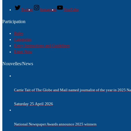
Twitter
Instagram
YouTube
Participation
Rules
Categories
Entry Instructions and Guidelines
Enter Now
Nouvelles/News
Carrie Tait of The Globe and Mail named journalist of the year in 2025 
Saturday 25 April 2026
National Newspaper Awards announce 2025 winners