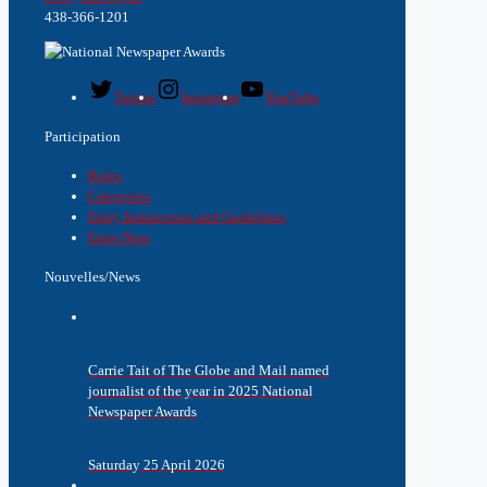
438-366-1201
Twitter
Instagram
YouTube
Participation
Rules
Categories
Entry Instructions and Guidelines
Enter Now
Nouvelles/News
Carrie Tait of The Globe and Mail named
journalist of the year in 2025 National
Newspaper Awards
Saturday 25 April 2026