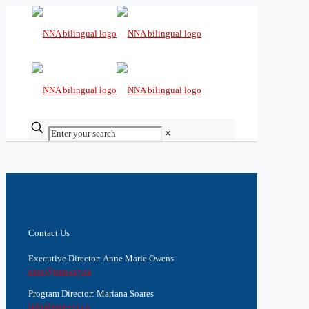
✕
Contact Us
Executive Director: Anne Marie Owens
exec@nna-ccj.ca
Program Director: Mariana Soares
info@nna-ccj.ca