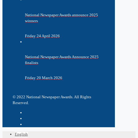
National Newspaper Awards announce 2025
winners
Friday 24 April 2026
National Newspaper Awards Announce 2025
finalists
Friday 20 March 2026
© 2022 National Newspaper Awards. All Rights
Reserved.
English