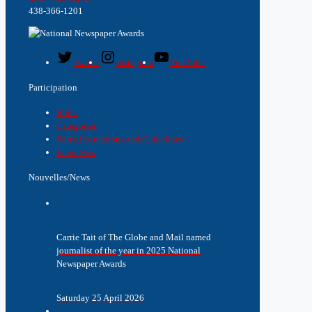
438-366-1201
Twitter
Instagram
YouTube
Participation
Rules
Categories
Entry Instructions and Guidelines
Enter Now
Nouvelles/News
Carrie Tait of The Globe and Mail named
journalist of the year in 2025 National
Newspaper Awards
Saturday 25 April 2026