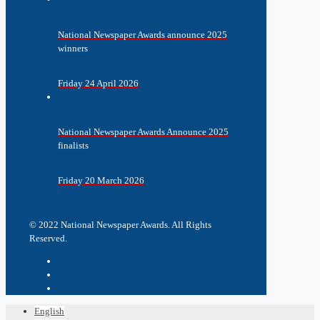
National Newspaper Awards announce 2025
winners
Friday 24 April 2026
National Newspaper Awards Announce 2025
finalists
Friday 20 March 2026
© 2022 National Newspaper Awards. All Rights
Reserved.
English