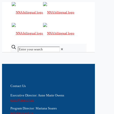
✕
Contact Us
Executive Director: Anne Marie Owens
exec@nna-ccj.ca
Program Director: Mariana Soares
info@nna-ccj.ca