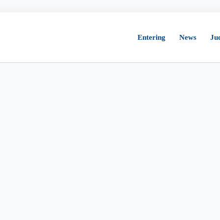
Entering
News
Ju