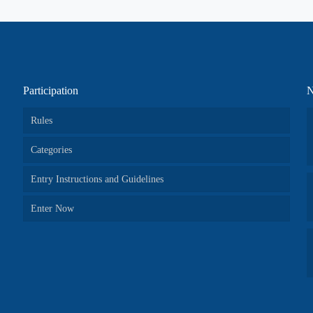
Participation
N
Rules
Categories
Entry Instructions and Guidelines
Enter Now