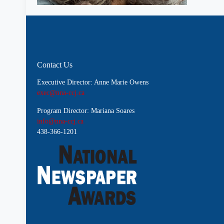
Contact Us
Executive Director: Anne Marie Owens
exec@nna-ccj.ca
Program Director: Mariana Soares
info@nna-ccj.ca
438-366-1201