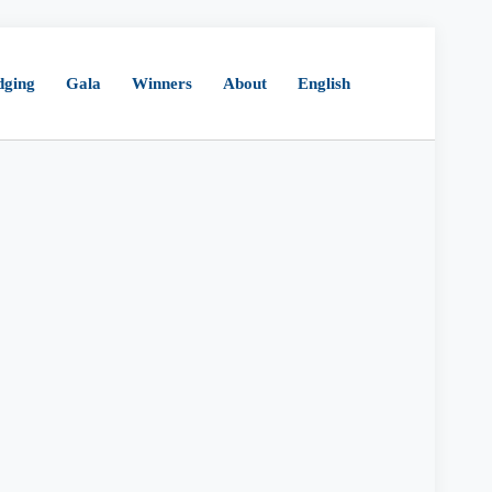
dging
Gala
Winners
About
English