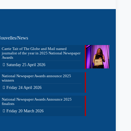
ouvelles/News
Carrie Tait of The Globe and Mail named
journalist of the year in 2025 National Newspaper
Awards
Saturday 25 April 2026
National Newspaper Awards announce 2025
winners
Friday 24 April 2026
National Newspaper Awards Announce 2025
finalists
Friday 20 March 2026