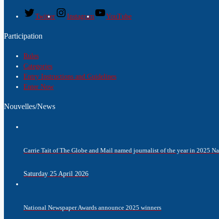
Twitter
Instagram
YouTube
Participation
Rules
Categories
Entry Instructions and Guidelines
Enter Now
Nouvelles/News
Carrie Tait of The Globe and Mail named journalist of the year in 2025 
Saturday 25 April 2026
National Newspaper Awards announce 2025 winners