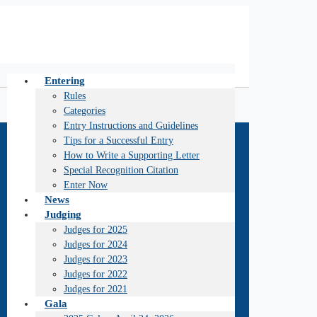
Entering
Rules
Categories
Entry Instructions and Guidelines
Tips for a Successful Entry
How to Write a Supporting Letter
Special Recognition Citation
Enter Now
News
Judging
Judges for 2025
Judges for 2024
Judges for 2023
Judges for 2022
Judges for 2021
Gala