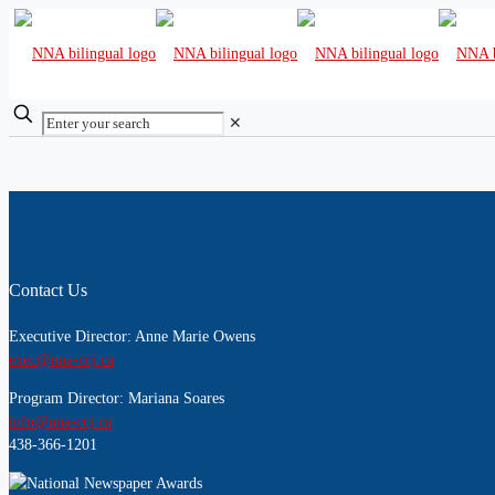
✕
Contact Us
Executive Director: Anne Marie Owens
exec@nna-ccj.ca
Program Director: Mariana Soares
info@nna-ccj.ca
438-366-1201