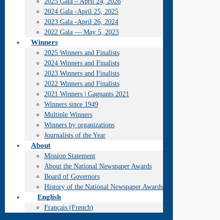
2025 Gala – April 24, 2026
2024 Gala -April 25, 2025
2023 Gala -April 26, 2024
2022 Gala — May 5, 2023
Winners
2025 Winners and Finalists
2024 Winners and Finalists
2023 Winners and Finalists
2022 Winners and Finalists
2021 Winners | Gagnants 2021
Winners since 1949
Multiple Winners
Winners by organizations
Journalists of the Year
About
Mission Statement
About the National Newspaper Awards
Board of Governors
History of the National Newspaper Awards
English
Français
(
French
)