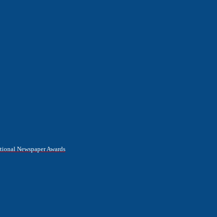
National Newspaper Awards