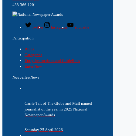
438-366-1201
Twitter
Instagram
YouTube
Participation
Rules
Categories
Entry Instructions and Guidelines
Enter Now
Nouvelles/News
Carrie Tait of The Globe and Mail named
journalist of the year in 2025 National
Newspaper Awards
Saturday 25 April 2026