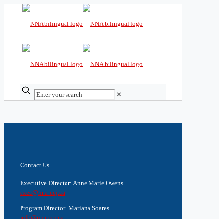
✕
Contact Us
Executive Director: Anne Marie Owens
exec@nna-ccj.ca
Program Director: Mariana Soares
info@nna-ccj.ca