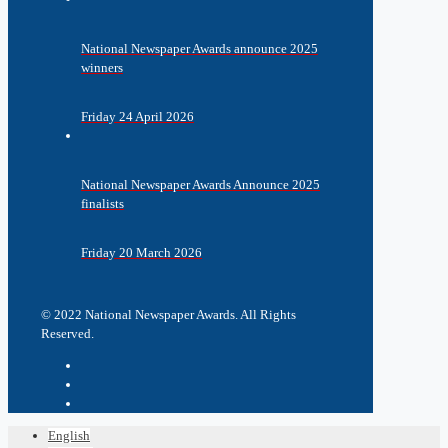
National Newspaper Awards announce 2025
winners
Friday 24 April 2026
National Newspaper Awards Announce 2025
finalists
Friday 20 March 2026
© 2022 National Newspaper Awards. All Rights
Reserved.
English