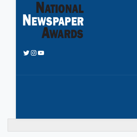
Twitter
Instagram
YouTube