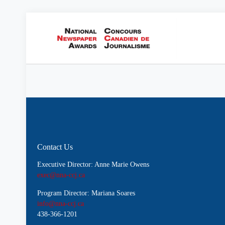
Contact Us
Executive Director: Anne Marie Owens
exec@nna-ccj.ca
Program Director: Mariana Soares
info@nna-ccj.ca
438-366-1201