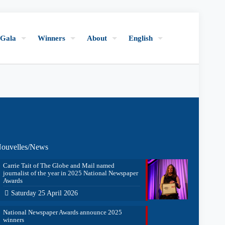
Gala
Winners
About
English
ouvelles/News
Carrie Tait of The Globe and Mail named
journalist of the year in 2025 National Newspaper
Awards
Saturday 25 April 2026
National Newspaper Awards announce 2025
winners