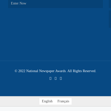
Enter Now
© 2022 National Newspaper Awards. All Rights Reserved.
English
Français