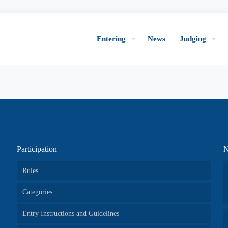
Entering
News
Judging
Participation
N
Rules
Categories
Entry Instructions and Guidelines