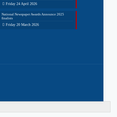
Friday 24 April 2026
National Newspaper Awards Announce 2025
finalists
Friday 20 March 2026