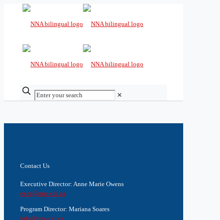
✕
Contact Us
Executive Director: Anne Marie Owens
exec@nna-ccj.ca
Program Director: Mariana Soares
info@nna-ccj.ca