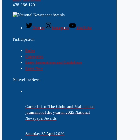
438-366-1201
Twitter
Instagram
YouTube
Participation
Rules
Categories
Entry Instructions and Guidelines
Enter Now
Nouvelles/News
Carrie Tait of The Globe and Mail named
journalist of the year in 2025 National
Newspaper Awards
Saturday 25 April 2026