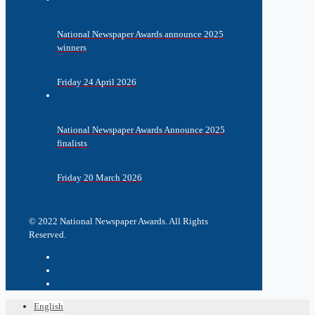
National Newspaper Awards announce 2025
winners
Friday 24 April 2026
National Newspaper Awards Announce 2025
finalists
Friday 20 March 2026
© 2022 National Newspaper Awards. All Rights
Reserved.
English