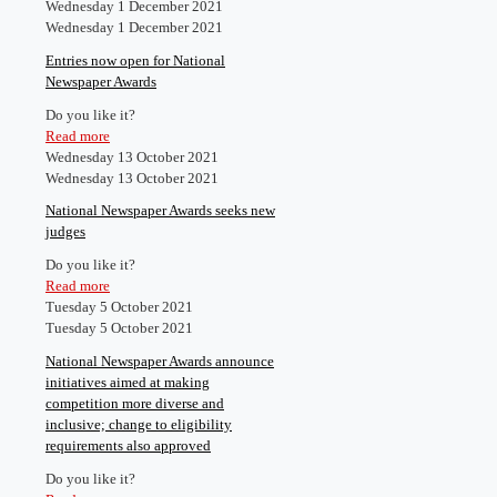
Wednesday 1 December 2021
Wednesday 1 December 2021
Entries now open for National
Newspaper Awards
Do you like it?
Read more
Wednesday 13 October 2021
Wednesday 13 October 2021
National Newspaper Awards seeks new
judges
Do you like it?
Read more
Tuesday 5 October 2021
Tuesday 5 October 2021
National Newspaper Awards announce
initiatives aimed at making
competition more diverse and
inclusive; change to eligibility
requirements also approved
Do you like it?