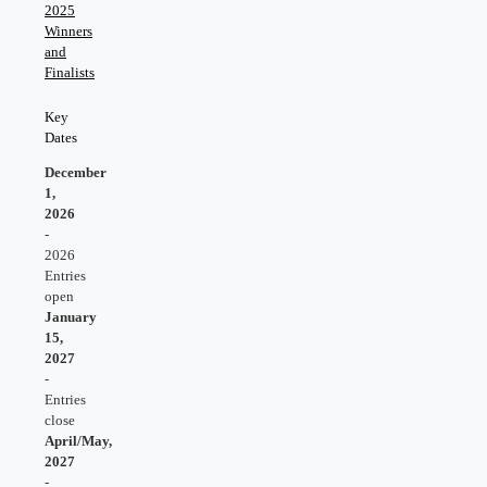
2025
Winners
and
Finalists
Key
Dates
December
1,
2026
-
2026
Entries
open
January
15,
202
7
-
Entries
close
April/May,
202
7
-