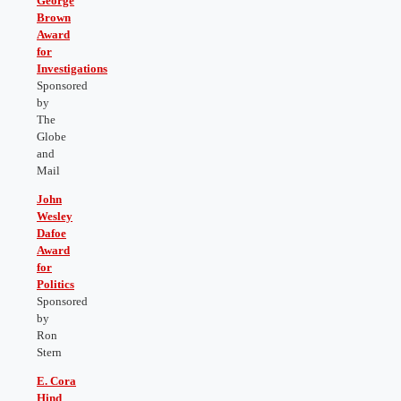
George
Brown
Award
for
Investigations
Sponsored
by
The
Globe
and
Mail
John
Wesley
Dafoe
Award
for
Politics
Sponsored
by
Ron
Stern
E. Cora
Hind