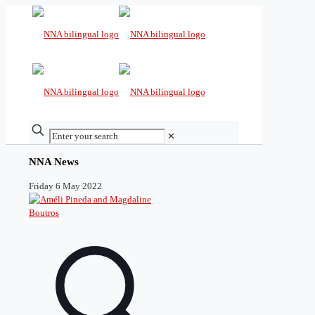
✕
NNA News
Friday 6 May 2022