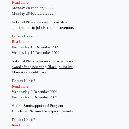
Read more
Monday 28 February 2022
Monday 28 February 2022
National Newspaper Awards invites
applications to join Board of Governors
Do you like it?
Read more
Wednesday 15 December 2021
Wednesday 15 December 2021
National Newspaper Awards to name an
award after pioneering Black journalist
Mary Ann Shadd Cary
Do you like it?
Read more
Wednesday 8 December 2021
Wednesday 8 December 2021
Andria Samis appointed Program
Director of National Newspaper Awards
Do you like it?
Read more