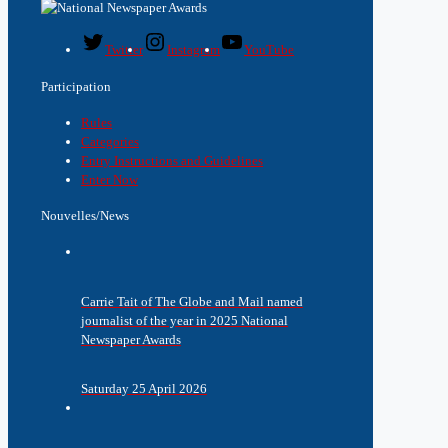
Twitter
Instagram
YouTube
Participation
Rules
Categories
Entry Instructions and Guidelines
Enter Now
Nouvelles/News
Carrie Tait of The Globe and Mail named
journalist of the year in 2025 National
Newspaper Awards
Saturday 25 April 2026