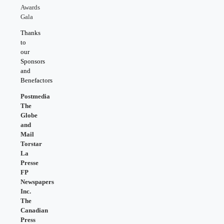
Awards
Gala
Thanks
to
our
Sponsors
and
Benefactors
Postmedia
The
Globe
and
Mail
Torstar
La
Presse
FP
Newspapers
Inc.
The
Canadian
Press