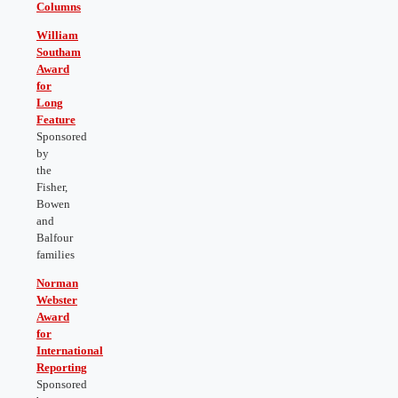
Columns
William
Southam
Award
for
Long
Feature
Sponsored
by
the
Fisher,
Bowen
and
Balfour
families
Norman
Webster
Award
for
International
Reporting
Sponsored