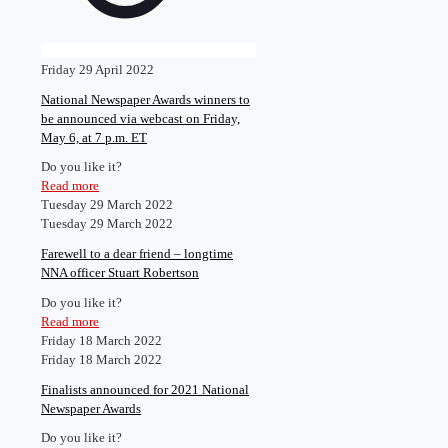
Friday 29 April 2022
National Newspaper Awards winners to
be announced via webcast on Friday,
May 6, at 7 p.m. ET
Do you like it?
Read more
Tuesday 29 March 2022
Tuesday 29 March 2022
Farewell to a dear friend – longtime
NNA officer Stuart Robertson
Do you like it?
Read more
Friday 18 March 2022
Friday 18 March 2022
Finalists announced for 2021 National
Newspaper Awards
Do you like it?