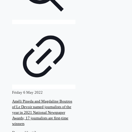
Friday 6 May 2022
Améli Pineda and Magdaline Boutros
of Le Devoir named journalists of the
year in 2021 National Newspaper
Awards; 17 journalists are first-time
winners