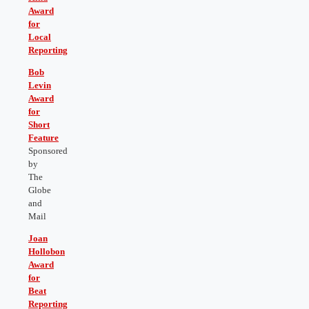
Award
for
Local
Reporting
Bob
Levin
Award
for
Short
Feature
Sponsored
by
The
Globe
and
Mail
J
oan
Hollobon
Award
for
Beat
Reporting