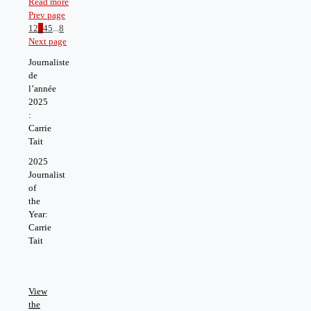
Read more
Prev page
1
2
3
4
5
...
8
Next page
Journaliste
de
l’année
2025
:
Carrie
Tait
2025
Journalist
of
the
Year:
Carrie
Tait
View
the