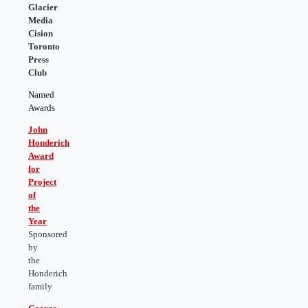
Glacier
Media
Cision
Toronto
Press
Club
Named
Awards
John
Honderich
Award
for
Project
of
the
Year
Sponsored
by
the
Honderich
family