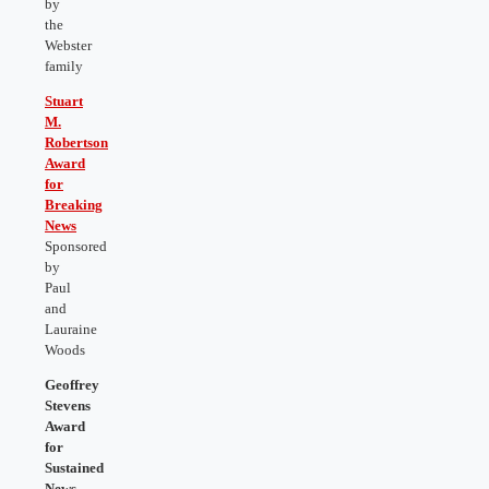
by
the
Webster
family
Stuart
M.
Robertson
Award
for
Breaking
News
Sponsored
by
Paul
and
Lauraine
Woods
Geoffrey
Stevens
Award
for
Sustained
News