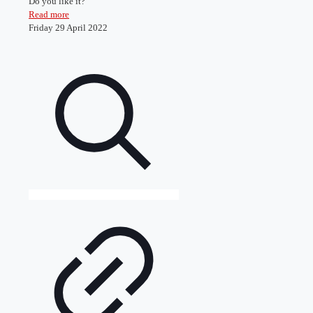
Do you like it?
Read more
Friday 29 April 2022