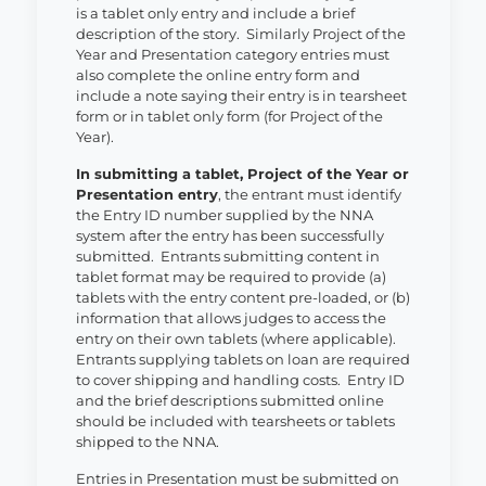
is a tablet only entry and include a brief
description of the story. Similarly Project of the
Year and Presentation category entries must
also complete the online entry form and
include a note saying their entry is in tearsheet
form or in tablet only form (for Project of the
Year).
In submitting a tablet, Project of the Year or
Presentation entry
, the entrant must identify
the Entry ID number supplied by the NNA
system after the entry has been successfully
submitted. Entrants submitting content in
tablet format may be required to provide (a)
tablets with the entry content pre-loaded, or (b)
information that allows judges to access the
entry on their own tablets (where applicable).
Entrants supplying tablets on loan are required
to cover shipping and handling costs. Entry ID
and the brief descriptions submitted online
should be included with tearsheets or tablets
shipped to the NNA.
Entries in Presentation must be submitted on