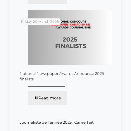
Friday 20 March 2026
National Newspaper Awards Announce 2025
finalists
Read more
Journaliste de l’année 2025 : Carrie Tait