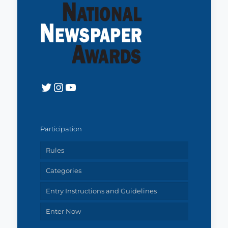
Twitter
Instagram
YouTube
Participation
Rules
Categories
Entry Instructions and Guidelines
Enter Now