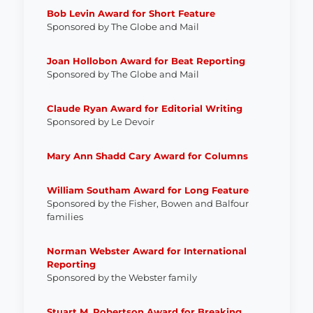
Bob Levin Award for Short Feature
Sponsored by The Globe and Mail
J
oan Hollobon Award for Beat Reporting
Sponsored by The Globe and Mail
Claude Ryan Award for Editorial Writing
Sponsored by Le Devoir
Mary Ann Shadd Cary Award for Columns
William Southam Award for Long Feature
Sponsored by the Fisher, Bowen and Balfour
families
Norman Webster Award for International
Reporting
Sponsored by the Webster family
Stuart M. Robertson Award for Breaking