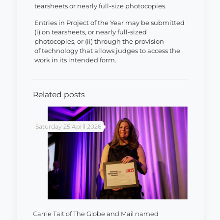
tearsheets or nearly full-size photocopies.
Entries in Project of the Year may be submitted
(i) on tearsheets, or nearly full-sized
photocopies, or (ii) through the provision
of technology that allows judges to access the
work in its intended form.
Related posts
Saturday 25 April 2026
Carrie Tait of The Globe and Mail named