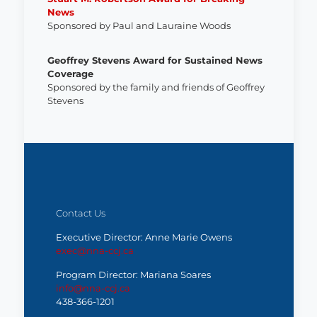
News
Sponsored by Paul and Lauraine Woods
Geoffrey Stevens Award for Sustained News
Coverage
Sponsored by the family and friends of Geoffrey
Stevens
Contact Us
Executive Director: Anne Marie Owens
exec@nna-ccj.ca
Program Director: Mariana Soares
info@nna-ccj.ca
438-366-1201