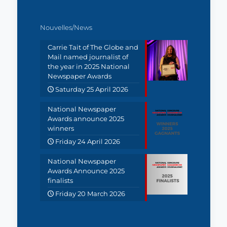
Nouvelles/News
Carrie Tait of The Globe and
Mail named journalist of
the year in 2025 National
Newspaper Awards
Saturday 25 April 2026
National Newspaper
Awards announce 2025
winners
Friday 24 April 2026
National Newspaper
Awards Announce 2025
finalists
Friday 20 March 2026