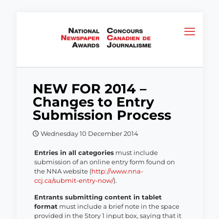
NEW FOR 2014 –
Changes to Entry
Submission Process
Wednesday 10 December 2014
Entries in all categories
must include
submission of an online entry form found on
the NNA website (
http://www.nna-
ccj.ca/submit-entry-now/
).
Entrants submitting content in tablet
format
must include a brief note in the space
provided in the Story 1 input box, saying that it