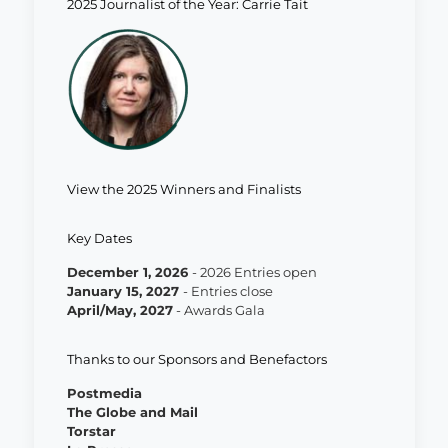
2025 Journalist of the Year: Carrie Tait
View the 2025 Winners and Finalists
Key Dates
December 1, 2026
- 2026 Entries open
January 15, 202
7
- Entries close
April/May, 202
7
- Awards Gala
Thanks to our Sponsors and Benefactors
Postmedia
The Globe and Mail
Torstar