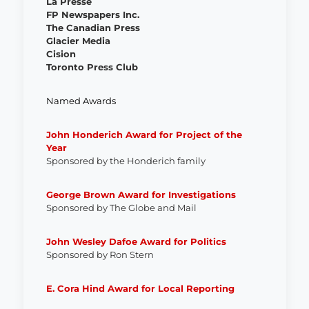
La Presse
FP Newspapers Inc.
The Canadian Press
Glacier Media
Cision
Toronto Press Club
Named Awards
John Honderich Award for Project of the
Year
Sponsored by the Honderich family
George Brown Award for Investigations
Sponsored by The Globe and Mail
John Wesley Dafoe Award for Politics
Sponsored by Ron Stern
E. Cora Hind Award for Local Reporting