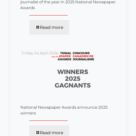
journalist of the year in 2025 National Newspaper
Awards
Read more
Friday 24 April 2026
National Newspaper Awards announce 2025
winners
Read more